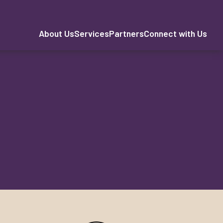
About Us
Services
Partners
Connect with Us