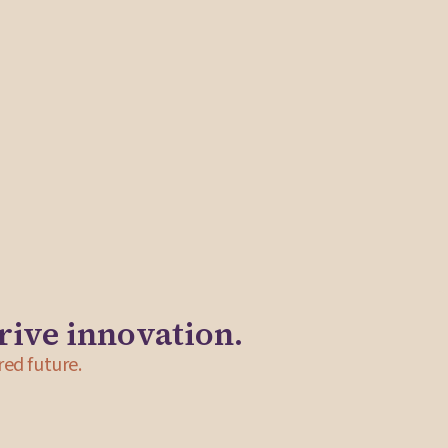
ida Solutions to develop key infrastructure for the
ail, workshops for artists and community events. In
cluded retreat facilitation, a business plan and the
 the Central Square Business Improvement District.
rive innovation.
red future.