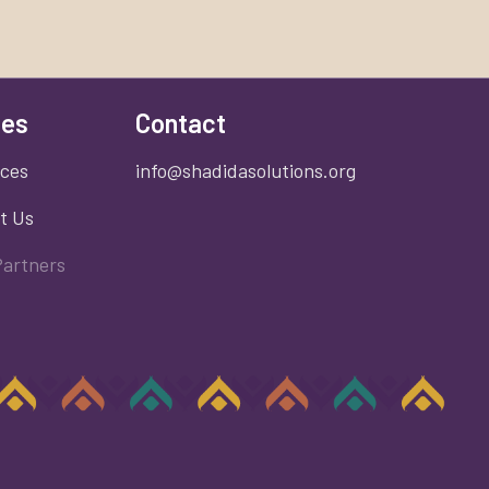
es
Contact
ices
info@shadidasolutions.org
t Us
Partners