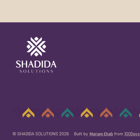
© SHADIDA SOLUTIONS 2026
Built by
Mariam Ehab
from
100Devs