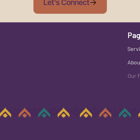
Let's Connect
Pag
Serv
Abou
Our 