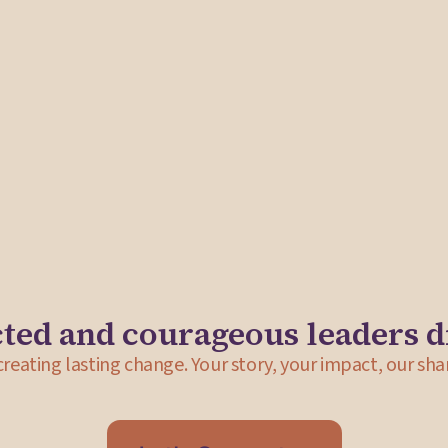
eeks to address
ssachusetts,
itation to
tive leadership
Street Theory Collective
Street Theory Collective partnered with Shad
launch of a new space to house a gallery, ret
addition to strategic advising, deliverables in
development of a partnership agreement with
ted and courageous leaders d
 creating lasting change. Your story, your impact, our sha