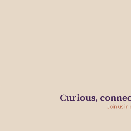
In support of the formation of a new coalition that s
core challenges facing the teaching profession in Ma
Shadida Solutions offered strategic advising and facil
Elevating Educators Coalition members and the execu
team.
Curious, connec
Join us in