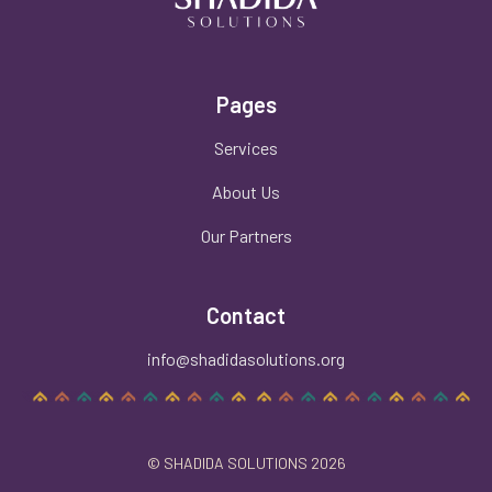
Pages
Services
About Us
Our Partners
Contact
info@shadidasolutions.org
© SHADIDA SOLUTIONS 2026