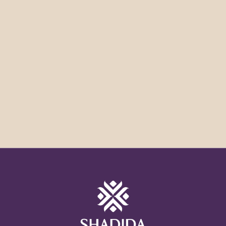
Anything else you would like us to know?